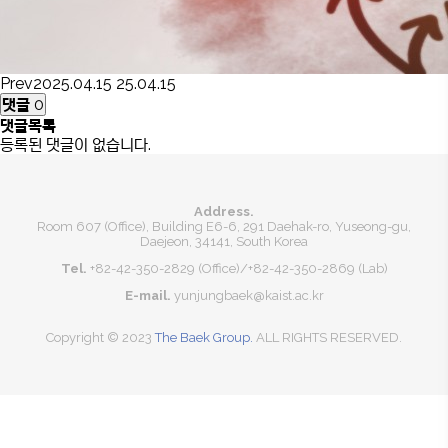
Prev
2025.04.15
25.04.15
댓글
0
댓글목록
등록된 댓글이 없습니다.
Address.
Room 607 (Office), Building E6-6, 291 Daehak-ro, Yuseong-gu,
Daejeon, 34141, South Korea
Tel.
+82-42-350-2829 (Office)
/
+82-42-350-2869 (Lab)
E-mail.
yunjungbaek@kaist.ac.kr
Copyright © 2023
The Baek Group.
ALL RIGHTS RESERVED.