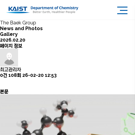
The Baek Group
News and Photos
Gallery
2026.02.20
페이지 정보
최고관리자
0건
108회
26-02-20 12:53
본문